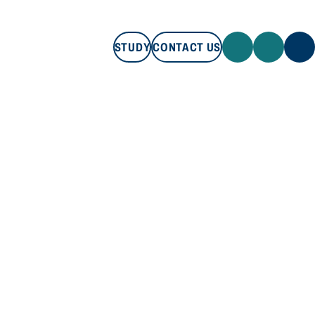
STUDY
CONTACT US
STUDY
CONTACT US