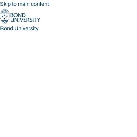
Skip to main content
Bond University
Bond University
Loading main navigation