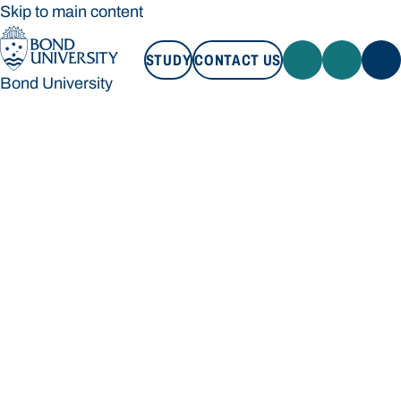
Skip to main content
STUDY
CONTACT US
Bond University
STUDY
CONTACT US
Bond University
Loading main navigation