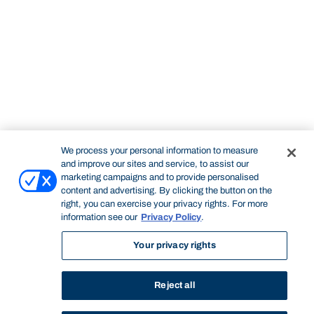
We process your personal information to measure
and improve our sites and service, to assist our
marketing campaigns and to provide personalised
content and advertising. By clicking the button on the
right, you can exercise your privacy rights. For more
information see our
Privacy Policy
.
Your privacy rights
Reject all