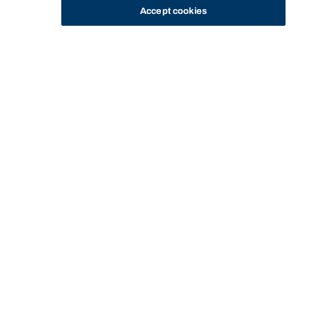
Accept cookies
STUDY
CONTACT US
Bond University
Start of main content.
Equity