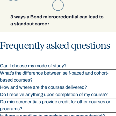
3 ways a Bond microcredential can lead to
a standout career
Frequently asked questions
Can I choose my mode of study?
What’s the difference between self-paced and cohort-
based courses?
How and where are the courses delivered?
Do I receive anything upon completion of my course?
Do microcredentials provide credit for other courses or
programs?