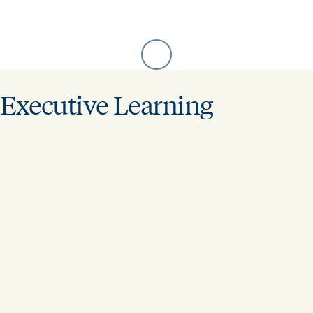
Executive Learning