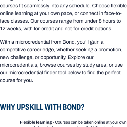
courses fit seamlessly into any schedule. Choose flexible
online learning at your own pace, or connect in face-to-
face classes. Our courses range from under 8 hours to
12 weeks, with for-credit and not-for-credit options.
With a microcredential from Bond, you'll gain a
competitive career edge, whether seeking a promotion,
new challenge, or opportunity. Explore our
microcredentials, browse courses by study area, or use
our microcredential finder tool below to find the perfect
course for you.
WHY UPSKILL WITH BOND?
Flexible learning
- Courses can be taken online at your own