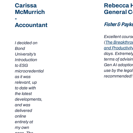
Carissa
Rebecca H
McMurrich
General C
-
Fisher & Payke
Accountant
Excellent cour
(
The Breakthro
I decided on
and Productivit
Bond
days. Extremely
University’s
terms of advisi
Introduction
Gen AI adoption
to ESG
use by the legal
microcredential
recommended!
as it was
relevant, up
to date with
the latest
developments,
and was
delivered
online
entirely at
my own