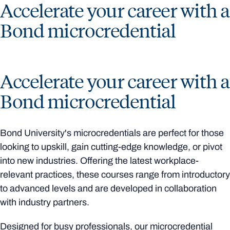
Accelerate your career with a
Bond microcredential
Accelerate your career with a
Bond microcredential
Bond University's microcredentials are perfect for those
looking to upskill, gain cutting-edge knowledge, or pivot
into new industries. Offering the latest workplace-
relevant practices, these courses range from introductory
to advanced levels and are developed in collaboration
with industry partners.
Designed for busy professionals, our microcredential