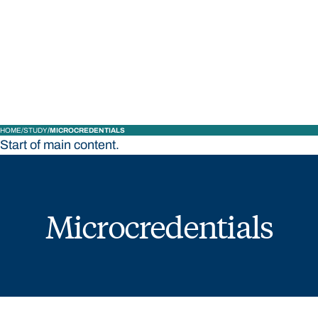
STUDY
CONTACT US
Bond University
HOME
STUDY
MICROCREDENTIALS
Start of main content.
Microcredentials