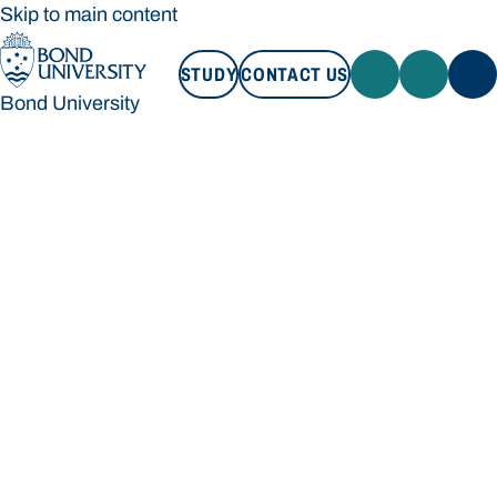
Skip to main content
STUDY
CONTACT US
Bond University
STUDY
CONTACT US
Bond University
Loading main navigation