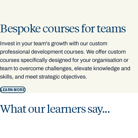
Bespoke courses for teams
Invest in your team's growth with our custom
professional development courses. We offer custom
courses specifically designed for your organisation or
team to overcome challenges, elevate knowledge and
skills, and meet strategic objectives.
LEARN MORE
What our learners say...