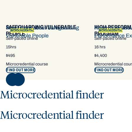
SAFEGUARDING VULNERABLE
HIGH-PERFORM
Read more about Safeguarding
Read more abou
MICROCREDENTIAL
MICROCREDENTIAL
PEOPLE
PROGRAM
Vulnerable People
Performance Ex
Self-paced online
Self-paced online
15hrs
16 hrs
$495
$4,400
Microcredential course
Microcredential cou
FIND OUT MORE
FIND OUT MORE
NEXT
Microcredential finder
Microcredential finder