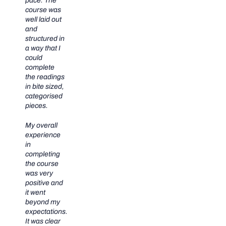
pace. The
course was
well laid out
and
structured in
a way that I
could
complete
the readings
in bite sized,
categorised
pieces.
My overall
experience
in
completing
the course
was very
positive and
it went
beyond my
expectations.
It was clear