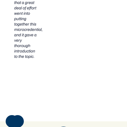
that a great
deal of effort
went into
putting
together this
microcredential,
and it gave a
very
thorough
introduction
to the topic.
NEXT