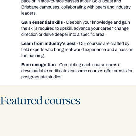
pace or in face-to-face classes at our Gold Coast and
Brisbane campuses, collaborating with peers and industry
leaders.
Gain essential skills
- Deepen your knowledge and gain
the skills required to upskill, advance your career, change
direction or delve deeper into a specific area.
Learn from industry's best
- Our courses are crafted by
field experts who bring real-world experience and a passion
for teaching.
Earn recognition
- Completing each course earns a
downloadable certificate and some courses offer credits for
postgraduate studies.
Featured courses