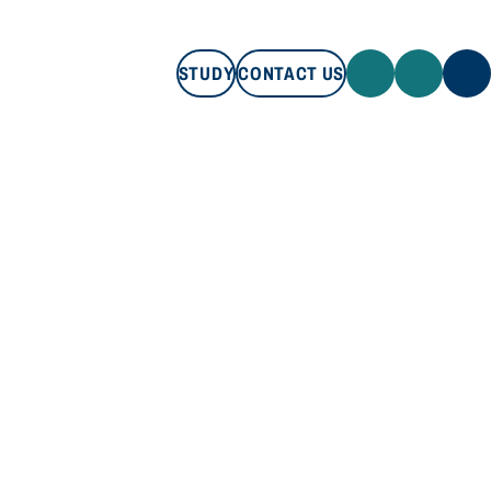
STUDY
CONTACT US
STUDY
CONTACT US