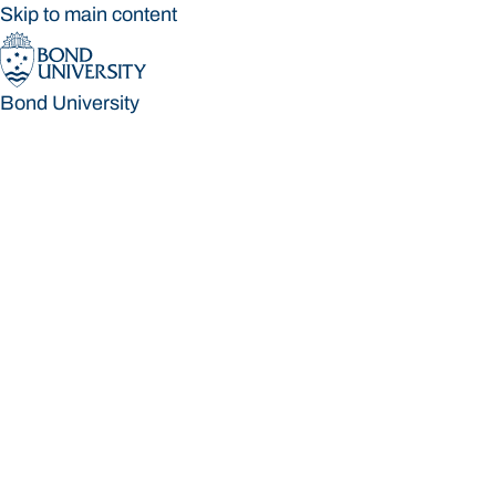
Skip to main content
Bond University
Bond University
Loading main navigation