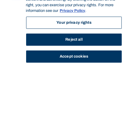
right, you can exercise your privacy rights. For more
information see our
Privacy Policy
.
Your privacy rights
Reject all
Accept cookies
STUDY
CONTACT US
Bond University