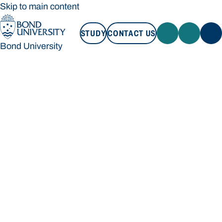
Skip to main content
STUDY
CONTACT US
Bond University
STUDY
CONTACT US
Bond University
Loading main navigation