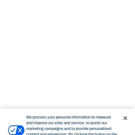
We process your personal information to measure
and improve our sites and service, to assist our
marketing campaigns and to provide personalised
content and advertising. By clicking the button on the