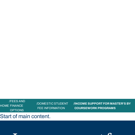
STUDY
CONTACT US
Bond University
FEES AND
DOMESTIC STUDENT
INCOME SUPPORT FOR MASTER'S BY
HOME
FINANCE
FEE INFORMATION
COURSEWORK PROGRAMS
OPTIONS
Start of main content.