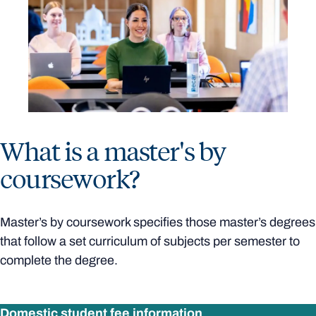
What is a master's by
coursework?
Master’s by coursework specifies those master’s degrees
that follow a set curriculum of subjects per semester to
complete the degree.
Domestic student fee information