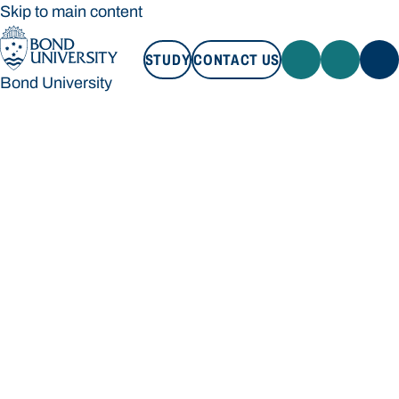
Skip to main content
STUDY
CONTACT US
Bond University
STUDY
CONTACT US
Bond University
Loading main navigation