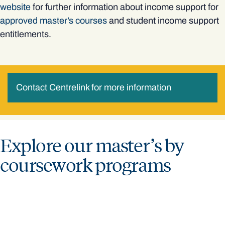
website
for further information about income support for
approved master’s courses
and student income support
entitlements.
Contact Centrelink for more information
Explore our master’s by
coursework programs