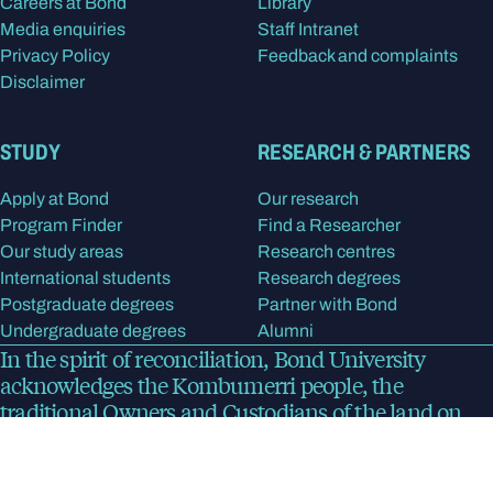
Careers at Bond
Library
Media enquiries
Staff Intranet
Privacy Policy
Feedback and complaints
Disclaimer
STUDY
RESEARCH & PARTNERS
Apply at Bond
Our research
Program Finder
Find a Researcher
Our study areas
Research centres
International students
Research degrees
Postgraduate degrees
Partner with Bond
Undergraduate degrees
Alumni
In the spirit of reconciliation, Bond University
acknowledges the Kombumerri people, the
traditional Owners and Custodians of the land on
which the university now stands. We pay respect to
Elders past, present and emerging.
Read more
about
our acknowledgment of country