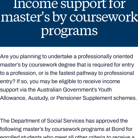
Income support for
master's by coursework
programs
Are you planning to undertake a professionally oriented
master’s by coursework degree that is required for entry
to a profession, or is the fastest pathway to professional
entry? If so, you may be eligible to receive income
support via the Australian Government’s Youth
Allowance, Austudy, or Pensioner Supplement schemes.
The Department of Social Services has approved the
following master’s by coursework programs at Bond for
enrolled students who meet all other criteria to receive a