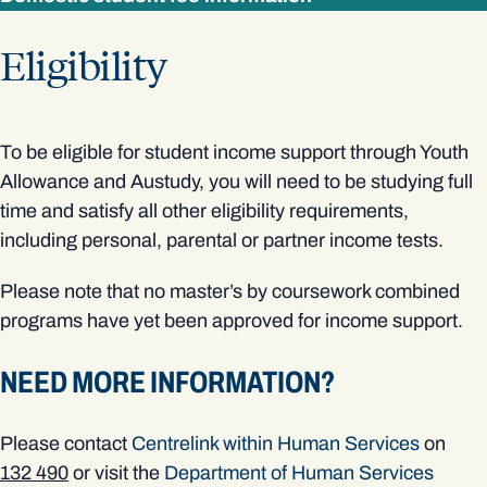
Eligibility
To be eligible for student income support through Youth
Allowance and Austudy, you will need to be studying full
time and satisfy all other eligibility requirements,
including personal, parental or partner income tests.
Please note that no master’s by coursework combined
programs have yet been approved for income support.
NEED MORE INFORMATION?
Please contact
Centrelink within Human Services
on
132 490
or visit the
Department of Human Services