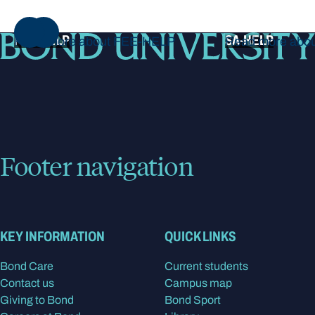
NEXT
FEE-HELP
SA-HELP
Read more about FEE-HELP
Read more abo
Footer navigation
KEY INFORMATION
QUICK LINKS
Bond Care
Current students
Contact us
Campus map
Giving to Bond
Bond Sport