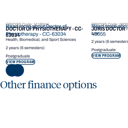
CRICOS Code: 111801K
CRICOS Code: 093
Read more about Doctor of
Read more about
DOCTOR OF PHYSIOTHERAPY - CC-
JURIS DOCTOR -
Physiotherapy - CC-63034
Law
43055
63034
Health, Biomedical, and Sport Sciences
2 years (6 semester
2 years (6 semesters)
Postgraduate
VIEW PROGRAM
Postgraduate
VIEW PROGRAM
NEXT
Other finance options