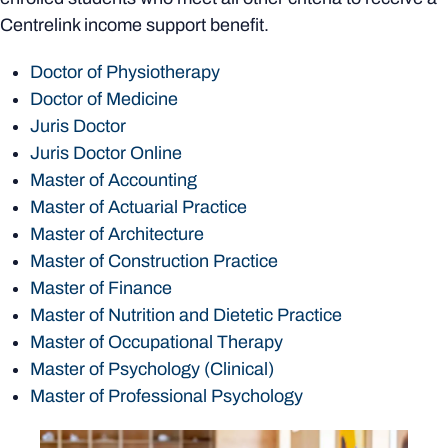
Centrelink income support benefit.
Doctor of Physiotherapy
Doctor of Medicine
Juris Doctor
Juris Doctor Online
Master of Accounting
Master of Actuarial Practice
Master of Architecture
Master of Construction Practice
Master of Finance
Master of Nutrition and Dietetic Practice
Master of Occupational Therapy
Master of Psychology (Clinical)
Master of Professional Psychology