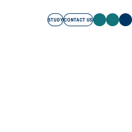
STUDY
CONTACT US
STUDY
CONTACT US