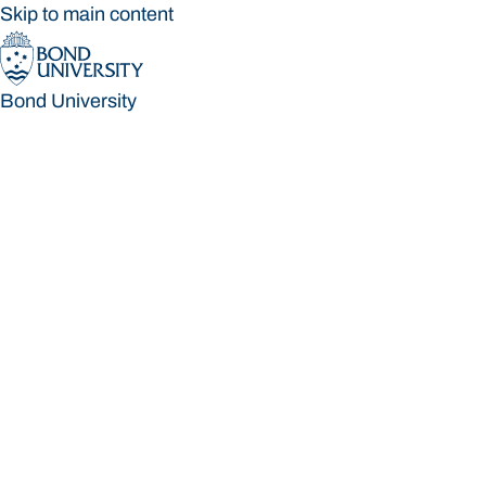
Skip to main content
Bond University
Bond University
Loading main navigation