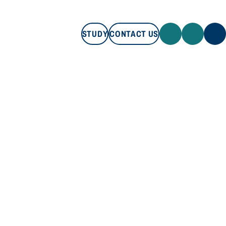
STUDY
CONTACT US
STUDY
CONTACT US