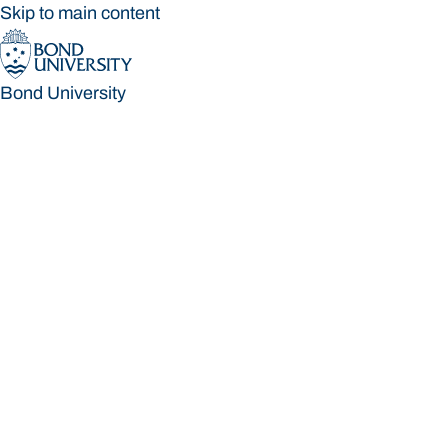
Skip to main content
Bond University
Bond University
Loading main navigation