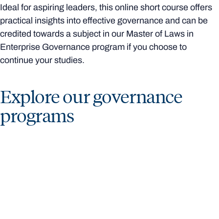
Ideal for aspiring leaders, this online short course offers
practical insights into effective governance and can be
credited towards a subject in our Master of Laws in
Enterprise Governance program if you choose to
continue your studies.
Explore our governance
programs