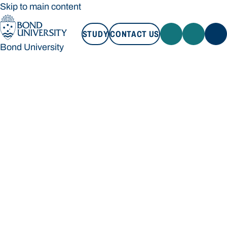
Skip to main content
STUDY
CONTACT US
Bond University
STUDY
CONTACT US
Bond University
Loading main navigation