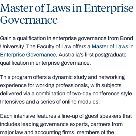
Master of Laws in Enterprise
Governance
Gain a qualification in enterprise governance from Bond
University. The Faculty of Law offers a
Master of Laws in
Enterprise Governance
, Australia’s first postgraduate
qualification in enterprise governance.
This program offers a dynamic study and networking
experience for working professionals, with subjects
delivered via a combination of two-day conference style
Intensives and a series of online modules.
Each intensive features a line-up of guest speakers that
includes leading governance experts, partners from
major law and accounting firms, members of the