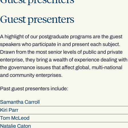
Guest presenters
A highlight of our postgraduate programs are the guest
speakers who participate in and present each subject.
Drawn from the most senior levels of public and private
enterprise, they bring a wealth of experience dealing with
the governance issues that affect global, multi-national
and community enterprises.
Past guest presenters include:
Samantha Carroll
Kiri Parr
Tom McLeod
Natalie Caton