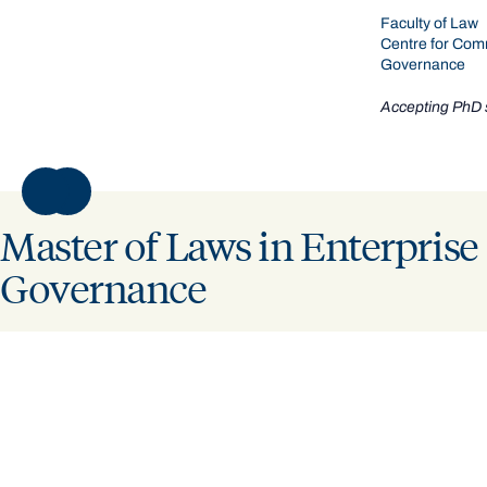
Faculty of Law
Centre for Com
Governance
Accepting PhD 
VIEW PROFILE
VIEW PROFILE
NEXT
Master of Laws in Enterprise
Governance
LEARN MORE
Discover the Master