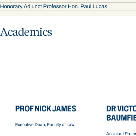
Honorary Adjunct Professor Hon. Paul Lucas
Academics
Contact details
Contact de
Level 4, Building 4, Faculty of Law,
Level 2, Buildin
Bond University
Bond Universit
+61 7 5595 2047
+61 7 5595 128
PROF NICK JAMES
DR VICT
LawDean@bond.edu.au
vbaumfie@bon
BAUMFI
Executive Dean, Faculty of Law
Assistant Profe