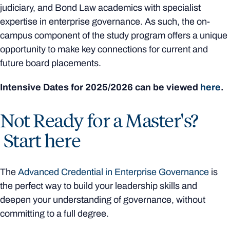
judiciary, and Bond Law academics with specialist
expertise in enterprise governance. As such, the on-
campus component of the study program offers a unique
opportunity to make key connections for current and
future board placements.
Intensive Dates for 2025/2026 can be viewed
here
.
Not Ready for a Master's?
Start here
The
Advanced Credential in Enterprise Governance
is
the perfect way to build your leadership skills and
deepen your understanding of governance, without
committing to a full degree.