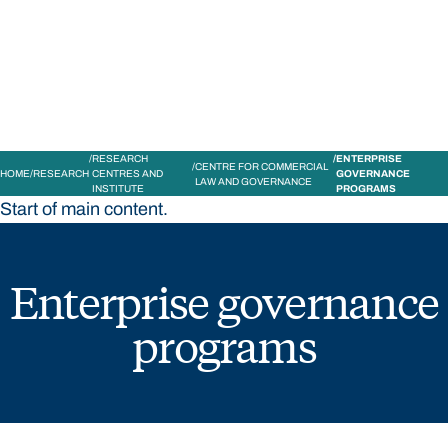
STUDY
CONTACT US
Bond University
RESEARCH
ENTERPRISE
CENTRE FOR COMMERCIAL
HOME
RESEARCH
CENTRES AND
GOVERNANCE
LAW AND GOVERNANCE
INSTITUTE
PROGRAMS
Start of main content.
Enterprise governance
programs