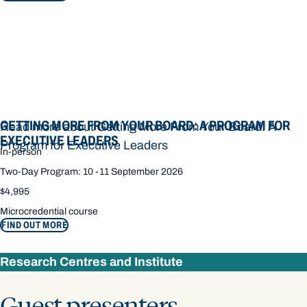
GETTING MORE FROM YOUR BOARD: A PROGRAM FOR
Read more about Getting More From Your Board: A
EXECUTIVE LEADERS
Program for Executive Leaders
In-person
Two-Day Program: 10 -11 September 2026
$4,995
Microcredential course
FIND OUT MORE
Research Centres and Institute
Guest presenters