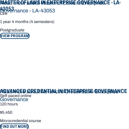
MASTER OF LAWS IN ENTERPRISE GOVERNANCE - LA-
Read more about Master of Laws in Enterprise
43053
Governance - LA-43053
Law
1 year 4 months (4 semesters)
Postgraduate
VIEW PROGRAM
ADVANCED CREDENTIAL IN ENTERPRISE GOVERNANCE
Read more about Advanced Credential in Enterprise
Self-paced online
Governance
120 hours
$5,450
Microcredential course
FIND OUT MORE