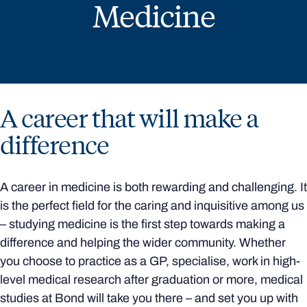
Medicine
A career that will make a
difference
A career in medicine is both rewarding and challenging. It
is the perfect field for the caring and inquisitive among us
– studying medicine is the first step towards making a
difference and helping the wider community. Whether
you choose to practice as a GP, specialise, work in high-
level medical research after graduation or more, medical
studies at Bond will take you there – and set you up with