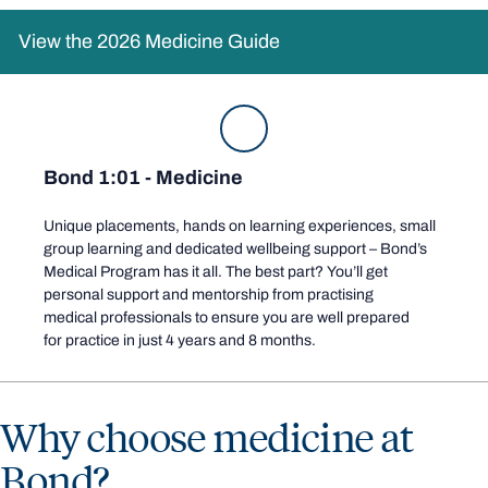
View the 2026 Medicine Guide
Bond 1:01 - Medicine
Unique placements,
hands on
learning experiences
, small
group learning
and dedicated wellbeing support – Bond’s
Medical Program has it all. The best part? You’ll get
personal support and mentorship from practising
medical
professionals to ensure you are well prepared
for practice in just 4 years and 8 months
.
Why choose medicine at
Bond?