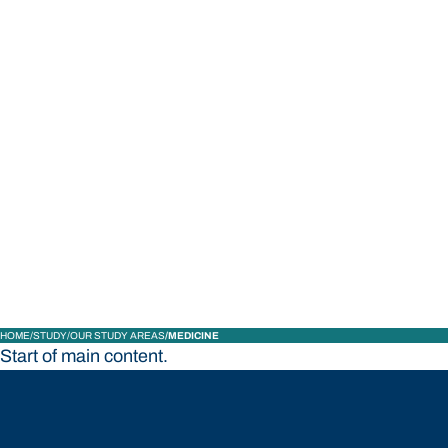
STUDY
CONTACT US
Bond University
HOME
STUDY
OUR STUDY AREAS
MEDICINE
Start of main content.