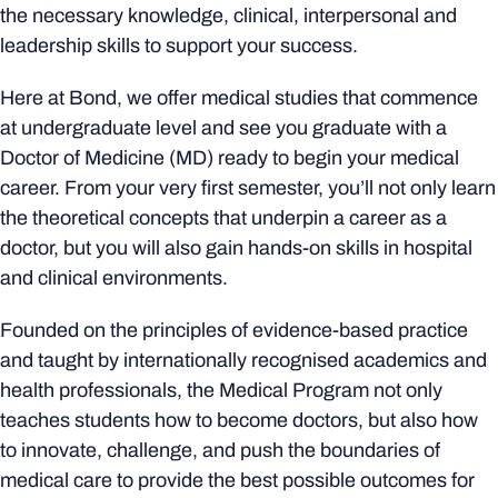
the necessary knowledge, clinical, interpersonal and
leadership skills to support your success.
Here at Bond, we offer medical studies that commence
at undergraduate level and see you graduate with a
Doctor of Medicine (MD) ready to begin your medical
career. From your very first semester, you’ll not only learn
the theoretical concepts that underpin a career as a
doctor, but you will also gain hands-on skills in hospital
and clinical environments.
Founded on the principles of evidence-based practice
and taught by internationally recognised academics and
health professionals, the Medical Program not only
teaches students how to become doctors, but also how
to innovate, challenge, and push the boundaries of
medical care to provide the best possible outcomes for