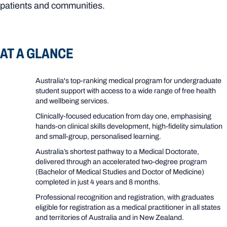
patients and communities.
AT A GLANCE
Australia's top-ranking medical program for undergraduate
student support with access to a wide range of free health
and wellbeing services.
Clinically-focused education from day one, emphasising
hands‑on clinical skills development, high‑fidelity simulation
and small‑group, personalised learning.
Australia’s shortest pathway to a Medical Doctorate,
delivered through an accelerated two
‑
degree program
(Bachelor of Medical Studies and Doctor of Medicine)
completed in just 4 years and 8 months.
Professional recognition and registration, with graduates
eligible for registration as a medical practitioner in all states
and territories of Australia and in New Zealand.