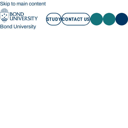
Skip to main content
STUDY
CONTACT US
Bond University
STUDY
CONTACT US
Bond University
Loading main navigation