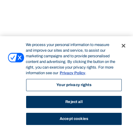
We process your personal information to measure
and improve our sites and service, to assist our
marketing campaigns and to provide personalised
content and advertising. By clicking the button on the
right, you can exercise your privacy rights. For more
information see our
Privacy Policy
.
Your privacy rights
Reject all
Accept cookies