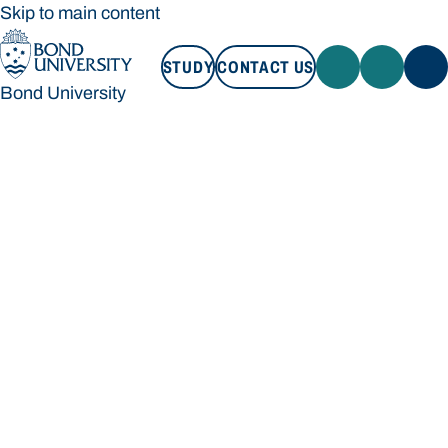
Skip to main content
STUDY
CONTACT US
Bond University
STUDY
CONTACT US
Bond University
Loading main navigation