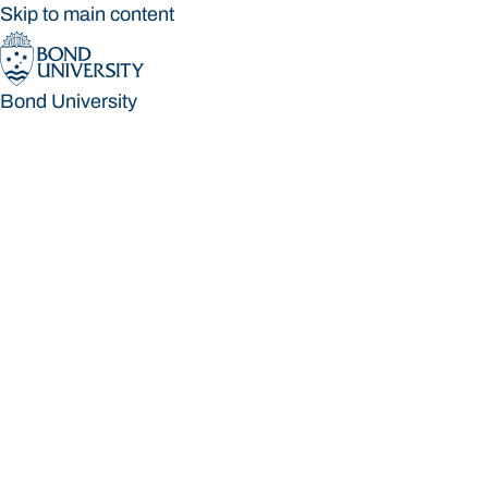
Skip to main content
Bond University
Bond University
Loading main navigation