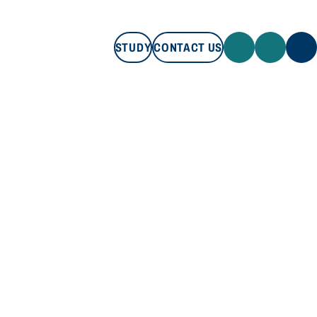
STUDY
CONTACT US
STUDY
CONTACT US