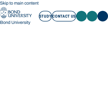
Skip to main content
STUDY
CONTACT US
Bond University
STUDY
CONTACT US
Bond University
Loading main navigation