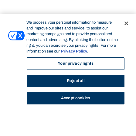
We process your personal information to measure
and improve our sites and service, to assist our
marketing campaigns and to provide personalised
content and advertising. By clicking the button on the
right, you can exercise your privacy rights. For more
information see our
Privacy Policy
.
Your privacy rights
Reject all
Accept cookies