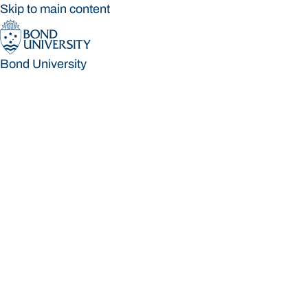
Skip to main content
Bond University
Bond University
Loading main navigation