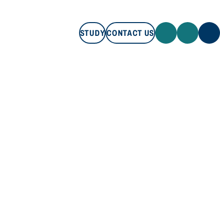
STUDY
CONTACT US
STUDY
CONTACT US