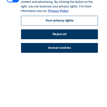
content and advertising. By clicking the button on the
right, you can exercise your privacy rights. For more
information see our
Privacy Policy
.
Your privacy rights
Reject all
Accept cookies
STUDY
CONTACT US
Bond University