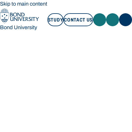
Skip to main content
STUDY
CONTACT US
Bond University
STUDY
CONTACT US
Bond University
Loading main navigation