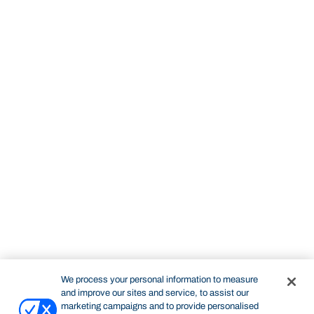
We process your personal information to measure
and improve our sites and service, to assist our
marketing campaigns and to provide personalised