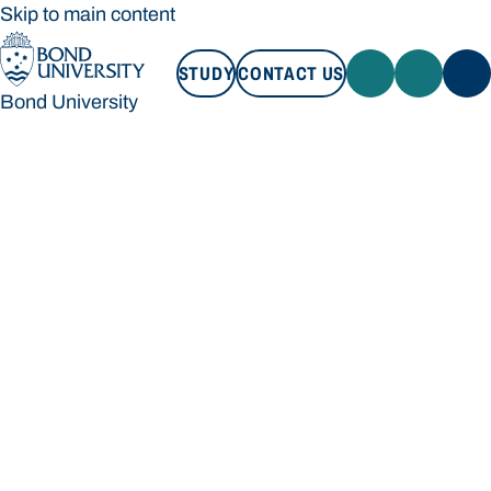
Skip to main content
STUDY
CONTACT US
Bond University
STUDY
CONTACT US
Bond University
Loading main navigation