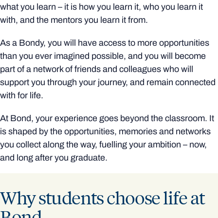
what you learn – it is how you learn it, who you learn it
with, and the mentors you learn it from.
As a Bondy, you will have access to more opportunities
than you ever imagined possible, and you will become
part of a network of friends and colleagues who will
support you through your journey, and remain connected
with for life.
At Bond, your experience goes beyond the classroom. It
is shaped by the opportunities, memories and networks
you collect along the way, fuelling your ambition – now,
and long after you graduate.
Why students choose life at
Bond