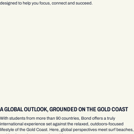
designed to help you focus, connect and succeed.
A GLOBAL OUTLOOK, GROUNDED ON THE GOLD COAST
With students from more than 90 countries, Bond offers a truly
international experience set against the relaxed, outdoors‑focused
lifestyle of the Gold Coast. Here, global perspectives meet surf beaches,