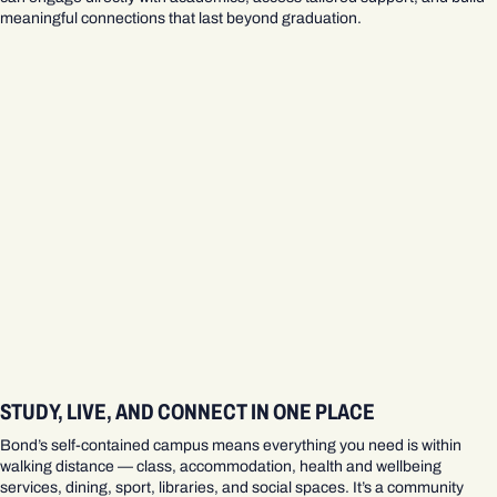
meaningful connections that last beyond graduation.
STUDY, LIVE, AND CONNECT IN ONE PLACE
Bond’s self‑contained campus means everything you need is within
walking distance — class, accommodation, health and wellbeing
services, dining, sport, libraries, and social spaces. It’s a community