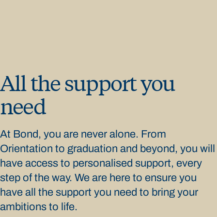
All the support you
need
At Bond, you are never alone. From
Orientation to graduation and beyond, you will
have access to personalised support, every
step of the way. We are here to ensure you
have all the support you need to bring your
ambitions to life.