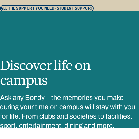
ALL THE SUPPORT YOU NEED -
STUDENT SUPPORT
Discover life on
campus
Ask any Bondy – the memories you make
during your time on campus will stay with you
for life. From clubs and societies to facilities,
sport, entertainment, dining and more,
everything you need is right here on campus.