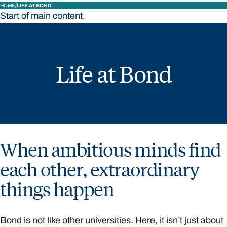
HOME
LIFE AT BOND
Start of main content.
Life at Bond
When ambitious minds find
each other, extraordinary
things happen
Bond is not like other universities. Here, it isn’t just about