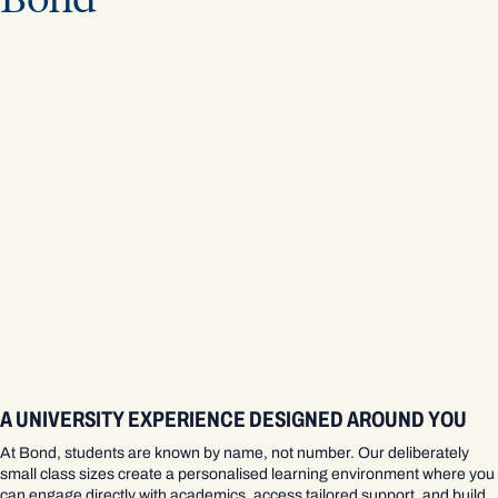
A UNIVERSITY EXPERIENCE DESIGNED AROUND YOU
At Bond, students are known by name, not number. Our deliberately
small class sizes create a personalised learning environment where you
can engage directly with academics, access tailored support, and build