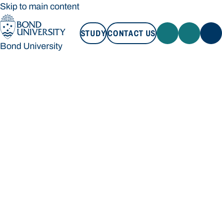
Skip to main content
STUDY
CONTACT US
Bond University
STUDY
CONTACT US
Bond University
Loading main navigation