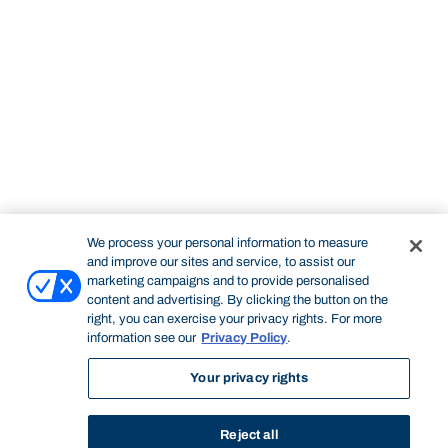
We process your personal information to measure
and improve our sites and service, to assist our
marketing campaigns and to provide personalised
content and advertising. By clicking the button on the
right, you can exercise your privacy rights. For more
information see our
Privacy Policy
.
Your privacy rights
Reject all