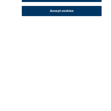
Accept cookies
STUDY
CONTACT US
Bond University
HOME
CURRENT STUDENTS
MANAGING YOUR STUDIES
ACADEMIC INTEGRITY
Start of main content.