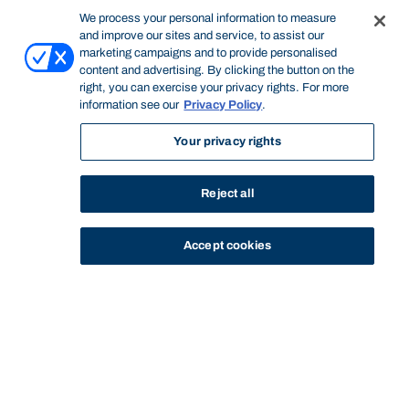
We process your personal information to measure
and improve our sites and service, to assist our
marketing campaigns and to provide personalised
content and advertising. By clicking the button on the
right, you can exercise your privacy rights. For more
information see our
Privacy Policy
.
Your privacy rights
Reject all
Accept cookies
STUDY
CONTACT US
Bond University