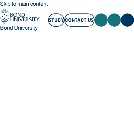
Skip to main content
STUDY
CONTACT US
Bond University
STUDY
CONTACT US
Bond University
Loading main navigation