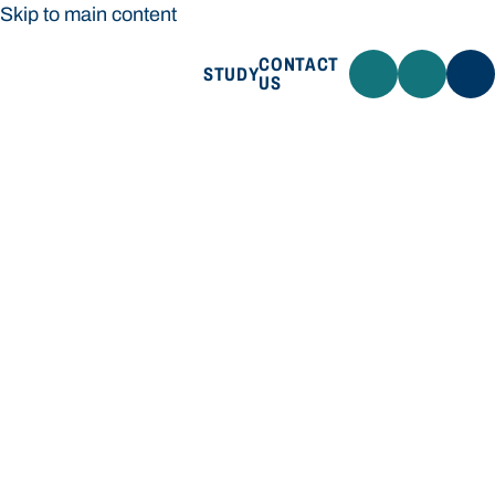
Skip to main content
CONTACT
STUDY
US
Bond University
STUDY
CONTACT US
Bond University
Loading main navigation