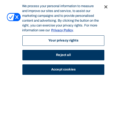
We process your personal information to measure
and improve our sites and service, to assist our
marketing campaigns and to provide personalised
content and advertising. By clicking the button on the
right, you can exercise your privacy rights. For more
information see our
Privacy Policy
.
Your privacy rights
Reject all
Accept cookies
STUDY
CONTACT US
Bond University