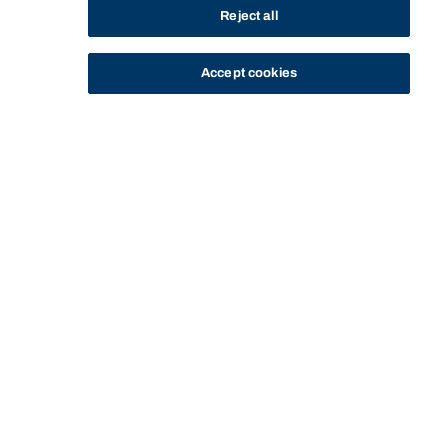
Reject all
Accept cookies
STUDY
CONTACT US
Bond University
HOME
CURRENT STUDENTS
CAMPUS LIFE
SOCIETY & DESIGN STUDENT ASSOCIATION
Start of main content.
Society & Design