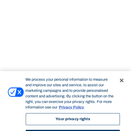
We process your personal information to measure
and improve our sites and service, to assist our
marketing campaigns and to provide personalised
content and advertising. By clicking the button on the
right, you can exercise your privacy rights. For more
information see our
Privacy Policy
.
Your privacy rights