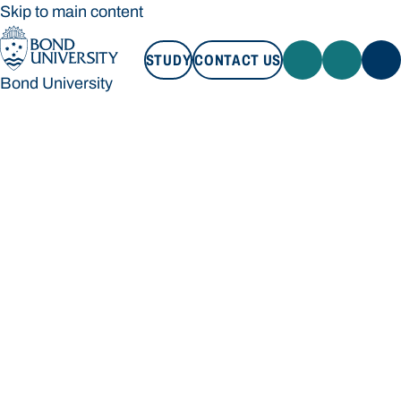
Skip to main content
STUDY
CONTACT US
Bond University
STUDY
CONTACT US
Bond University
Loading main navigation