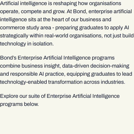
Artificial intelligence is reshaping how organisations
operate, compete and grow. At Bond, enterprise artificial
intelligence sits at the heart of our business and
commerce study area - preparing graduates to apply AI
strategically within real-world organisations, not just build
technology in isolation.
Bond’s Enterprise Artificial Intelligence programs
combine business insight, data-driven decision‑making
and responsible AI practice, equipping graduates to lead
technology-enabled transformation across industries.
Explore our suite of Enterprise Artificial Intelligence
programs below.