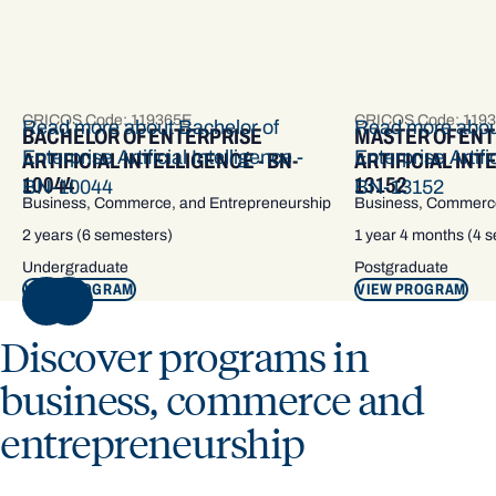
CRICOS Code: 119365E
CRICOS Code: 119
Read more about Bachelor of
Read more abou
BACHELOR OF ENTERPRISE
MASTER OF EN
Enterprise Artificial Intelligence -
Enterprise Artific
ARTIFICIAL INTELLIGENCE - BN-
ARTIFICIAL INT
10044
13152
BN-10044
BN-13152
Business, Commerce, and Entrepreneurship
Business, Commerce
2 years (6 semesters)
1 year 4 months (4 
Undergraduate
Postgraduate
VIEW PROGRAM
VIEW PROGRAM
NEXT
Discover programs in
business, commerce and
entrepreneurship