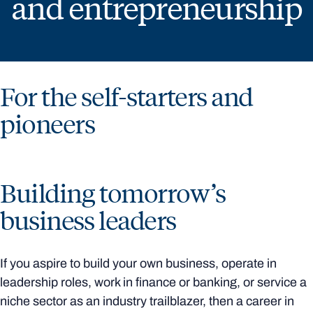
and entrepreneurship
For the self-starters and
pioneers
Building tomorrow’s
business leaders
If you aspire to build your own business, operate in
leadership roles, work in finance or banking, or service a
niche sector as an industry trailblazer, then a career in