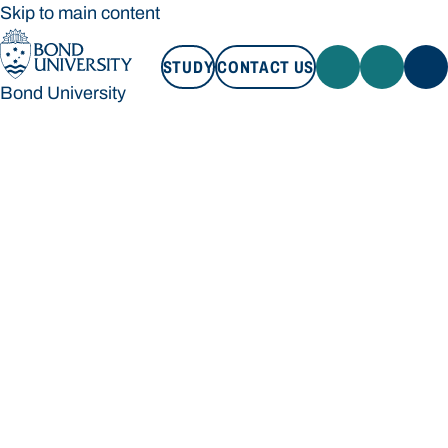
Skip to main content
STUDY
CONTACT US
Bond University
STUDY
CONTACT US
Bond University
Loading main navigation