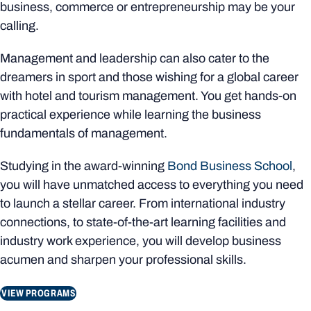
business, commerce or entrepreneurship may be your
calling.
Management and leadership can also cater to the
dreamers in sport and those wishing for a global career
with hotel and tourism management. You get hands-on
practical experience while learning the business
fundamentals of management.
Studying in the award-winning
Bond Business School
,
you will have unmatched access to everything you need
to launch a stellar career. From international industry
connections, to state-of-the-art learning facilities and
industry work experience, you will develop business
acumen and sharpen your professional skills.
VIEW PROGRAMS