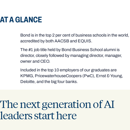
AT A GLANCE
Bond is in the top 2 per cent of business schools in the world,
accredited by both AACSB and EQUIS.
The #1 job title held by Bond Business School alumni is
director, closely followed by managing director, manager,
owner and CEO.
Included in the top 10 employers of our graduates are
KPMG, PricewaterhouseCoopers (PwC), Ernst & Young,
Deloitte, and the big four banks.
The next generation of AI
leaders start here