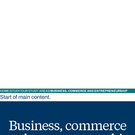
STUDY
CONTACT US
Bond University
HOME
STUDY
OUR STUDY AREAS
BUSINESS, COMMERCE AND ENTREPRENEURSHIP
Start of main content.
Business, commerce