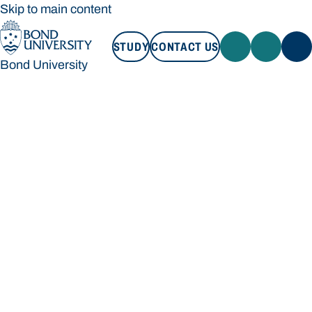
Skip to main content
STUDY
CONTACT US
Bond University
STUDY
CONTACT US
Bond University
Loading main navigation