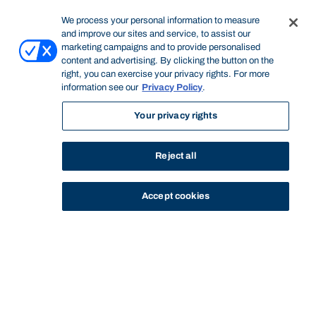
We process your personal information to measure
and improve our sites and service, to assist our
marketing campaigns and to provide personalised
content and advertising. By clicking the button on the
right, you can exercise your privacy rights. For more
information see our
Privacy Policy
.
Your privacy rights
Reject all
Accept cookies
STUDY
CONTACT US
Bond University