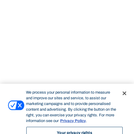
We process your personal information to measure
and improve our sites and service, to assist our
marketing campaigns and to provide personalised
content and advertising. By clicking the button on the
right, you can exercise your privacy rights. For more
information see our
Privacy Policy
.
Your privacy rights