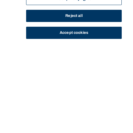
Reject all
Accept cookies
STUDY
CONTACT US
Bond University
CURRENT
BOND LEGAL CLINICS
MY COMMUNITY LEGAL
HOME
OPPORTUNITIES
STUDENTS
PROGRAM
CLINIC
Start of main content.