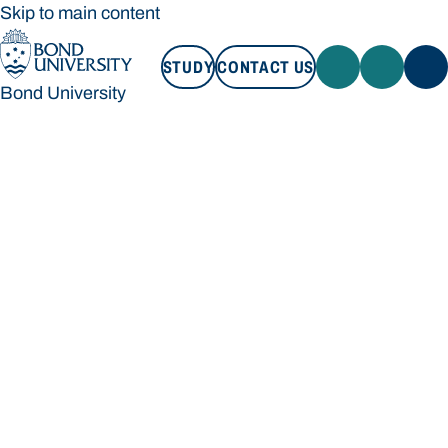
Skip to main content
STUDY
CONTACT US
Bond University
STUDY
CONTACT US
Bond University
Loading main navigation