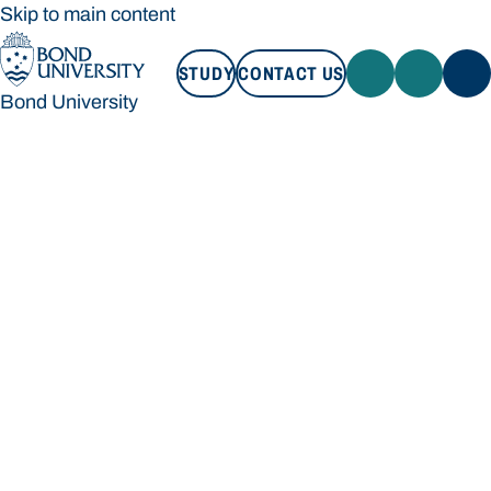
Skip to main content
STUDY
CONTACT US
Bond University
STUDY
CONTACT US
Bond University
Loading main navigation