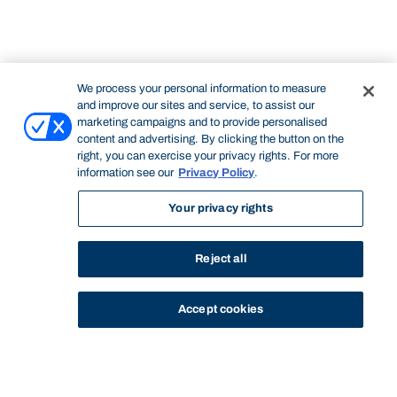
We process your personal information to measure
and improve our sites and service, to assist our
marketing campaigns and to provide personalised
content and advertising. By clicking the button on the
right, you can exercise your privacy rights. For more
information see our
Privacy Policy
.
Your privacy rights
Reject all
Accept cookies