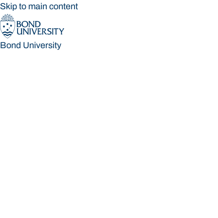
Skip to main content
Bond University
Bond University
Loading main navigation