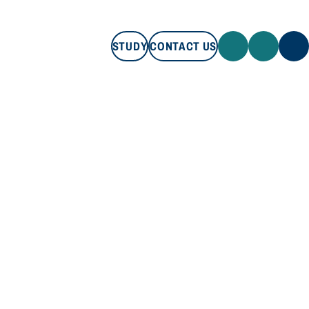
STUDY
CONTACT US
STUDY
CONTACT US