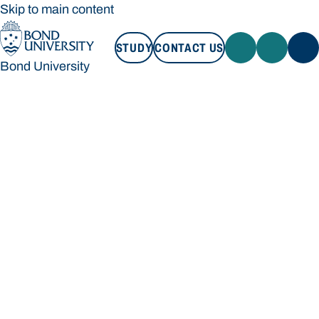
Skip to main content
STUDY
CONTACT US
Bond University
STUDY
CONTACT US
Bond University
Loading main navigation