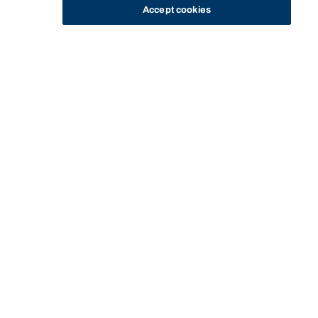
Accept cookies
STUDY
CONTACT US
Bond University
Start of main content.
Equity