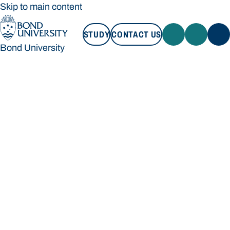
Skip to main content
STUDY
CONTACT US
Bond University
STUDY
CONTACT US
Bond University
Loading main navigation