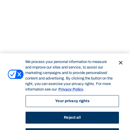
We process your personal information to measure
and improve our sites and service, to assist our
marketing campaigns and to provide personalised
content and advertising. By clicking the button on the
right, you can exercise your privacy rights. For more
information see our
Privacy Policy
.
Your privacy rights
Reject all