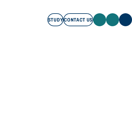
STUDY
CONTACT US
STUDY
CONTACT US