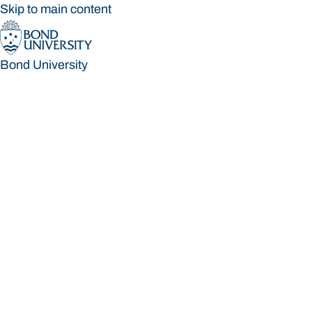
Skip to main content
Bond University
Bond University
Loading main navigation