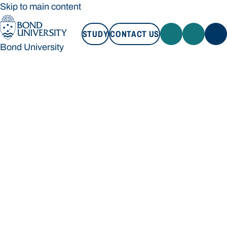
Skip to main content
STUDY
CONTACT US
Bond University
STUDY
CONTACT US
Bond University
Loading main navigation