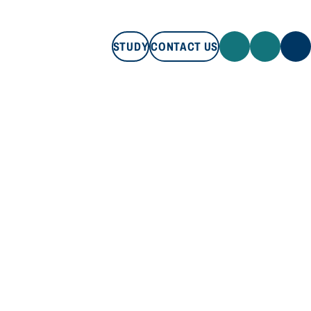
STUDY
CONTACT US
STUDY
CONTACT US