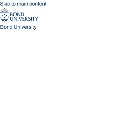
Skip to main content
Bond University
Bond University
Loading main navigation