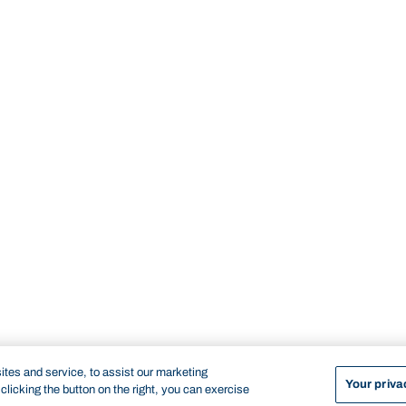
tes and service, to assist our marketing
Your priva
licking the button on the right, you can exercise