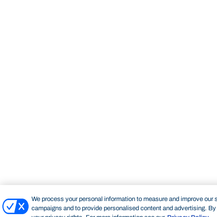
We process your personal information to measure and improve our si
campaigns and to provide personalised content and advertising. By c