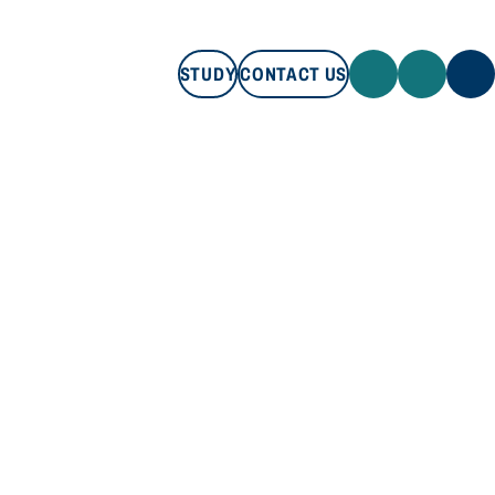
STUDY
CONTACT US
STUDY
CONTACT US