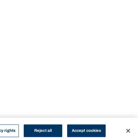
cy rights
Reject all
Accept cookies