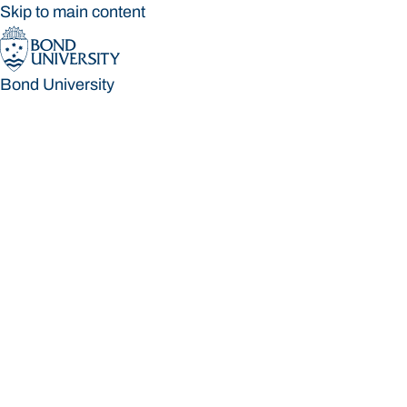
Skip to main content
Bond University
Bond University
Loading main navigation