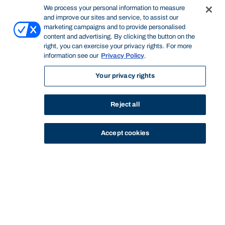
We process your personal information to measure
and improve our sites and service, to assist our
marketing campaigns and to provide personalised
content and advertising. By clicking the button on the
right, you can exercise your privacy rights. For more
information see our
Privacy Policy
.
Your privacy rights
Reject all
Accept cookies
STUDY
CONTACT US
Bond University