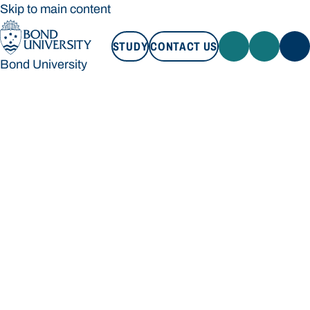
Skip to main content
STUDY
CONTACT US
Bond University
STUDY
CONTACT US
Bond University
Loading main navigation