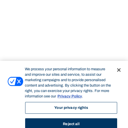
We process your personal information to measure
and improve our sites and service, to assist our
marketing campaigns and to provide personalised
content and advertising. By clicking the button on the
right, you can exercise your privacy rights. For more
information see our
Privacy Policy
.
Your privacy rights
Reject all