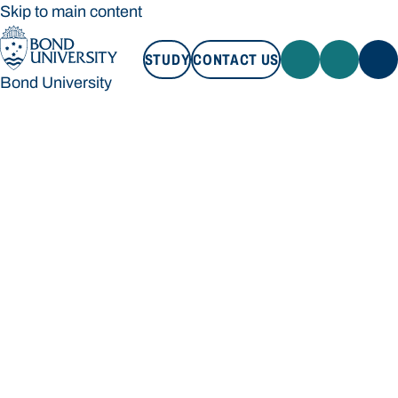
Skip to main content
STUDY
CONTACT US
Bond University
STUDY
CONTACT US
Bond University
Loading main navigation