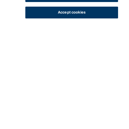
Accept cookies
STUDY
CONTACT US
Bond University
HOME
CONTACT
PARKING
Start of main content.