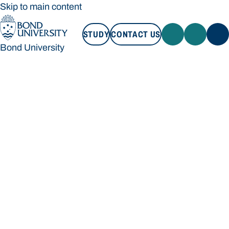
Skip to main content
STUDY
CONTACT US
Bond University
STUDY
CONTACT US
Bond University
Loading main navigation