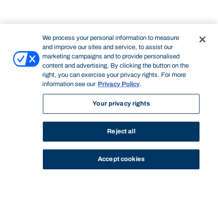
We process your personal information to measure
and improve our sites and service, to assist our
marketing campaigns and to provide personalised
content and advertising. By clicking the button on the
right, you can exercise your privacy rights. For more
information see our
Privacy Policy
.
Your privacy rights
Reject all
Accept cookies