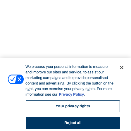
We process your personal information to measure
and improve our sites and service, to assist our
marketing campaigns and to provide personalised
content and advertising. By clicking the button on the
right, you can exercise your privacy rights. For more
information see our
Privacy Policy
.
Your privacy rights
Reject all