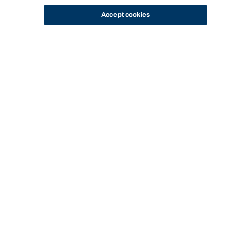
Accept cookies
STUDY
CONTACT US
Bond University
CURRENT
SERVICES AND
WELLBEING
STUDENT SUCCESS
HOME
STUDENTS
SUPPORT
SERVICES
ADVISORS
Start of main content.
Student Success
Advisors