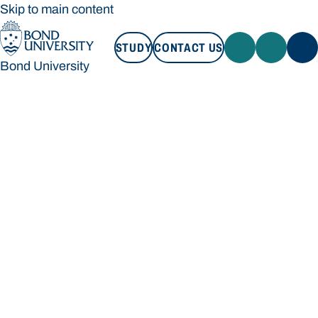
Skip to main content
STUDY
CONTACT US
Bond University
STUDY
CONTACT US
Bond University
Loading main navigation