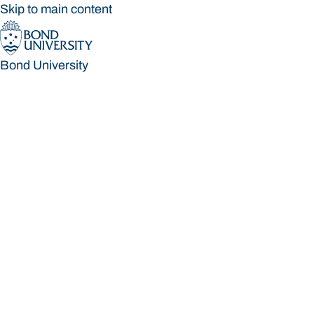
Skip to main content
Bond University
Bond University
Loading main navigation