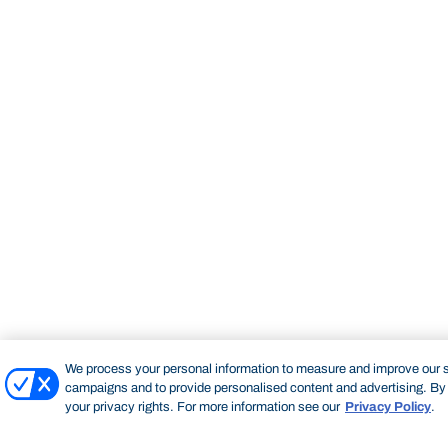
We process your personal information to measure and improve our si
campaigns and to provide personalised content and advertising. By c
your privacy rights. For more information see our
Privacy Policy
.