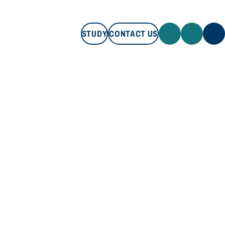
STUDY
CONTACT US
STUDY
CONTACT US