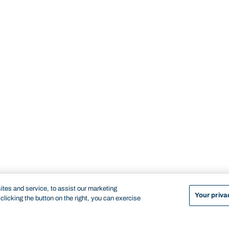
tes and service, to assist our marketing
Your priva
licking the button on the right, you can exercise