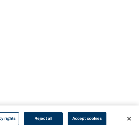
cy rights
Reject all
Accept cookies