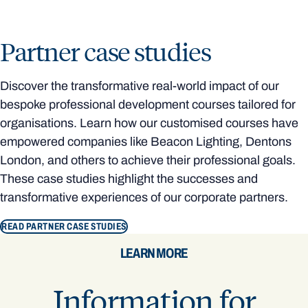
Partner case studies
Discover the transformative real-world impact of our
bespoke professional development courses tailored for
organisations. Learn how our customised courses have
empowered companies like Beacon Lighting, Dentons
London, and others to achieve their professional goals.
These case studies highlight the successes and
transformative experiences of our corporate partners.
READ PARTNER CASE STUDIES
LEARN MORE
Information for