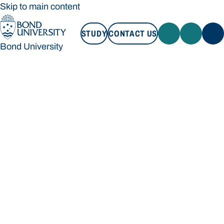
Skip to main content
STUDY
CONTACT US
Bond University
STUDY
CONTACT US
Bond University
Loading main navigation