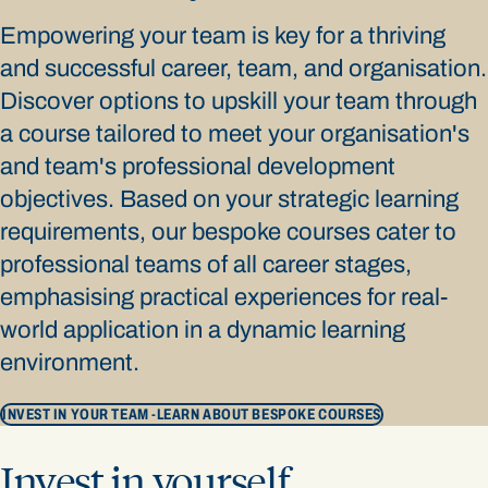
Empowering your team is key for a thriving
and successful career, team, and organisation.
Discover options to upskill your team through
a course tailored to meet your organisation's
and team's professional development
objectives. Based on your strategic learning
requirements, our bespoke courses cater to
professional teams of all career stages,
emphasising practical experiences for real-
world application in a dynamic learning
environment.
INVEST IN YOUR TEAM -
LEARN ABOUT BESPOKE COURSES
Invest in yourself