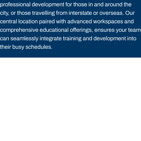
professional development for those in and around the
city, or those travelling from interstate or overseas. Our
central location paired with advanced workspaces and
comprehensive educational offerings, ensures your team
can seamlessly integrate training and development into
their busy schedules.