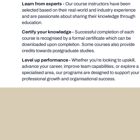
Learn from experts -
Our course instructors have been
selected based on their real-world and industry experience
and are passionate about sharing their knowledge through
education.
Certify your knowledge -
Successful completion of each
course is recognised by a formal certificate which can be
downloaded upon completion. Some courses also provide
credits towards postgraduate studies.
Level up performance -
Whether you're looking to upskill,
advance your career, improve team capabilities, or explore a
specialised area, our programs are designed to support your
professional growth and organisational success.