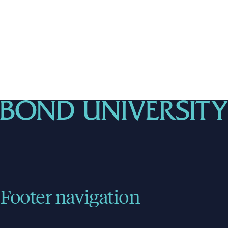
Footer navigation