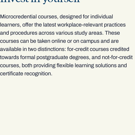
Microcredential courses, designed for individual
learners, offer the latest workplace-relevant practices
and procedures across various study areas. These
courses can be taken online or on campus and are
available in two distinctions: for-credit courses credited
towards formal postgraduate degrees, and not-for-credit
courses, both providing flexible learning solutions and
certificate recognition.