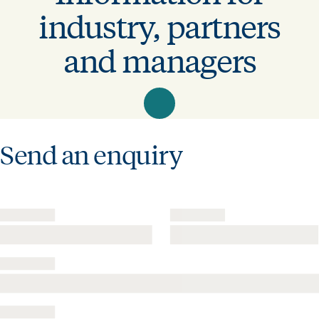
industry, partners
and managers
Send an enquiry