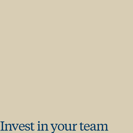
Invest in your team