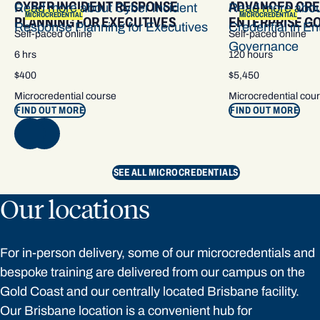
CYBER INCIDENT RESPONSE
ADVANCED CRE
Read more about Cyber Incident
Read more abo
MICROCREDENTIAL
MICROCREDENTIAL
PLANNING FOR EXECUTIVES
ENTERPRISE G
Response Planning for Executives
Credential in En
Self-paced online
Self-paced online
Governance
6 hrs
120 hours
$400
$5,450
Microcredential course
Microcredential cou
FIND OUT MORE
FIND OUT MORE
NEXT
SEE ALL MICROCREDENTIALS
Our locations
For in-person delivery, some of our microcredentials and
bespoke training are delivered from our campus on the
Gold Coast and our centrally located Brisbane facility.
Our Brisbane location is a convenient hub for