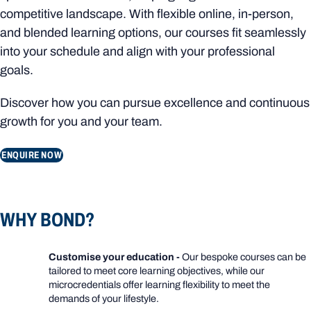
competitive landscape. With flexible online, in-person,
and blended learning options, our courses fit seamlessly
into your schedule and align with your professional
goals.
Discover how you can pursue excellence and continuous
growth for you and your team.
ENQUIRE NOW
WHY BOND?
Customise your education -
Our bespoke courses can be
tailored to meet core learning objectives, while our
microcredentials offer learning flexibility to meet the
demands of your lifestyle.