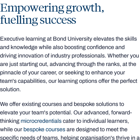
Empowering growth,
fuelling success
Executive learning at Bond University elevates the skills
and knowledge while also boosting confidence and
driving innovation of industry professionals. Whether you
are just starting out, advancing through the ranks, at the
pinnacle of your career, or seeking to enhance your
team's capabilities, our learning options offer the perfect
solution.
We offer existing courses and bespoke solutions to
elevate your team's potential. Our advanced, forward-
thinking
microcredentials
cater to individual learners,
while our
bespoke courses
are designed to meet the
specific needs of teams, helping organisation's thrive in a