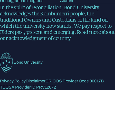
Undergraduate degrees
Alumni
In the spirit of reconciliation, Bond University
acknowledges the Kombumerri people, the
traditional Owners and Custodians of the land on
which the university now stands. We pay respect to
Elders past, present and emerging.
Read more
about
our acknowledgment of country
Bond University
Privacy Policy
Disclaimer
CRICOS Provider Code 00017B
TEQSA Provider ID PRV12072