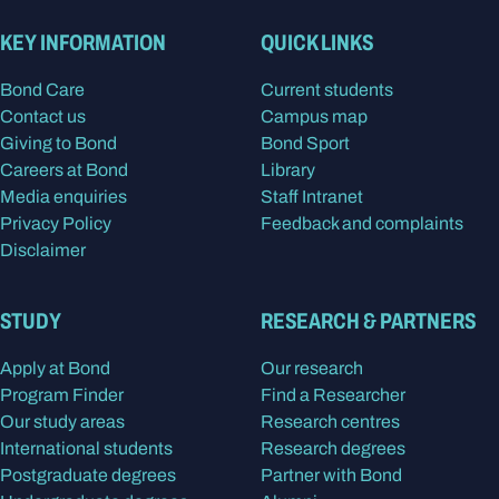
KEY INFORMATION
QUICK LINKS
Bond Care
Current students
Contact us
Campus map
Giving to Bond
Bond Sport
Careers at Bond
Library
Media enquiries
Staff Intranet
Privacy Policy
Feedback and complaints
Disclaimer
STUDY
RESEARCH & PARTNERS
Apply at Bond
Our research
Program Finder
Find a Researcher
Our study areas
Research centres
International students
Research degrees
Postgraduate degrees
Partner with Bond