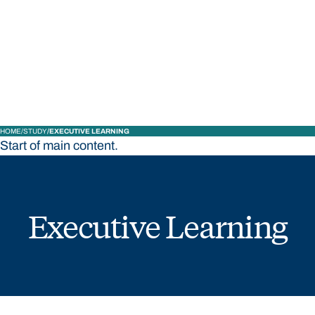
STUDY
CONTACT US
Bond University
HOME
STUDY
EXECUTIVE LEARNING
Start of main content.
Executive Learning