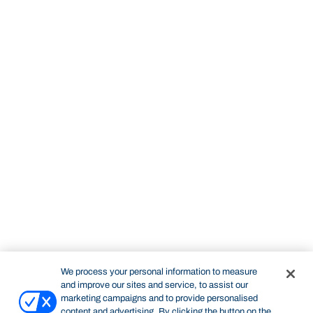
We process your personal information to measure
and improve our sites and service, to assist our
marketing campaigns and to provide personalised
content and advertising. By clicking the button on the