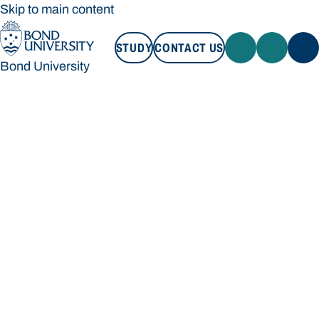
Skip to main content
STUDY
CONTACT US
Bond University
STUDY
CONTACT US
Bond University
Loading main navigation