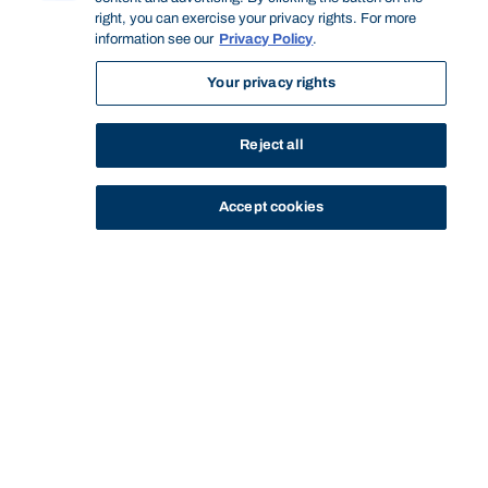
right, you can exercise your privacy rights. For more
information see our
Privacy Policy
.
Your privacy rights
Reject all
Accept cookies
STUDY
CONTACT US
Bond University