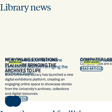
Library news
NEW ONLINE EXHIBITIONS
COMPUTER LAB
Read more about New online
Read more abou
INNOVATION
STUDY SPACES
Computer labs are 
PLATFORM BRINGING THE
exhibitions platform bringing the
READ ARTICLE
ARCHIVES TO LIFE
archives to life
Bond University Library has launched a new
digital exhibitions platform, creating an
engaging online space to showcase stories
from the University's archives, collections
and digital resources.
READ ARTICLE
NEXT