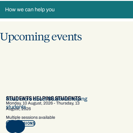
How we can help you
Upcoming events
STUDENTS HELPING STUDENTS
Read more about Students helping
Monday, 10 August, 2026 - Thursday, 13
students
August, 2026
Multiple sessions available
VIEW SESSIONS
NEXT