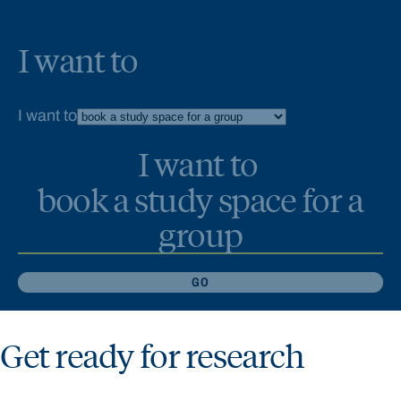
I want to
I want to
I want to
book a study space for a
group
GO
Get ready for research