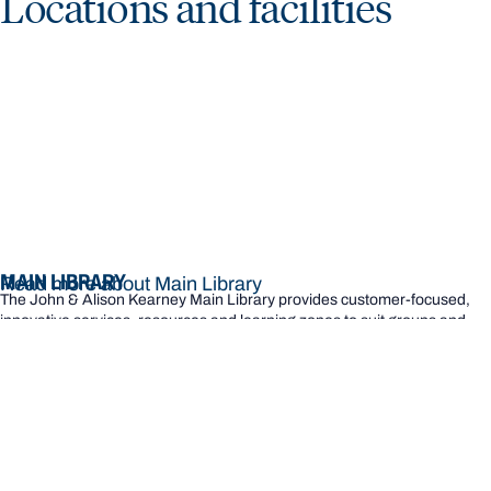
Locations and facilities
MAIN LIBRARY
Read more about Main Library
The John & Alison Kearney Main Library provides customer-focused,
innovative services, resources and learning zones to suit groups and
individual study needs.
READ MORE