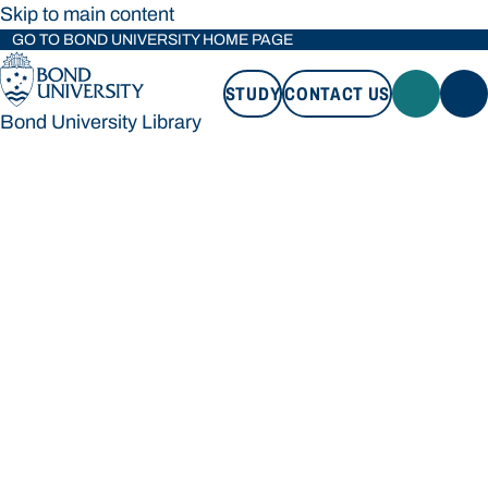
Skip to main content
GO TO BOND UNIVERSITY HOME PAGE
STUDY
CONTACT US
Bond University Library
STUDY
CONTACT US
Bond University Library
Loading main navigation