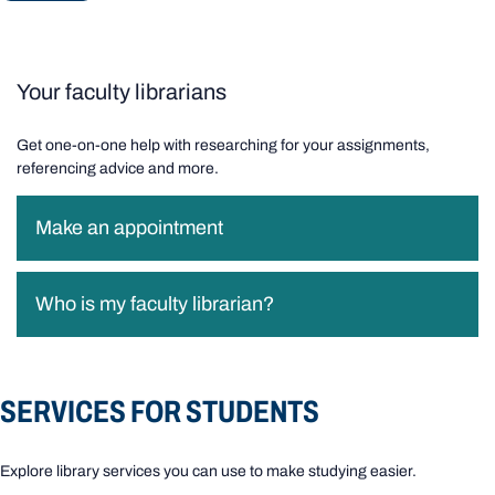
Your faculty librarians
Get one-on-one help with researching for your assignments,
referencing advice and more.
Make an appointment
Who is my faculty librarian?
SERVICES FOR STUDENTS
Explore library services you can use to make studying easier.