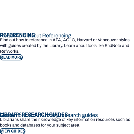
REFERENCING
Read more about Referencing
Find out how to reference in APA, AGLC, Harvard or Vancouver styles
with guides created by the Library. Learn about tools like EndNote and
RefWorks.
READ MORE
LIBRARY RESEARCH GUIDES
Read more about Library research guides
Librarians share their knowledge of key information resources such as
books and databases for your subject area.
VIEW GUIDES