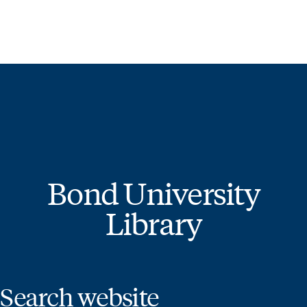
STUDY
CONTACT US
Bond University Library
BOND UNIVERSITY LIBRARY
Start of main content.
Bond University
Library
Search website