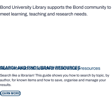
Bond University Library supports the Bond community to
meet learning, teaching and research needs.
SEARCH AND FIND LIBRARY RESOURCES
Read more about Search and find library resources
Search like a librarian! This guide shows you how to search by topic, by
author, for known items and how to save, organise and manage your
results.
LEARN MORE