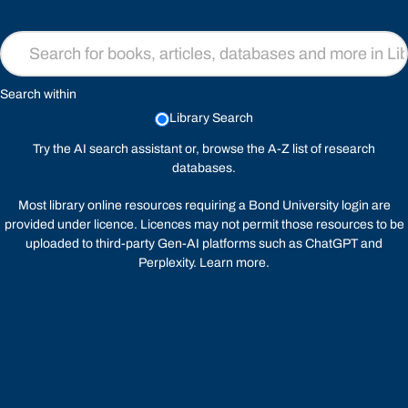
Search within
Library Search
Try the
AI search assistant
or, browse the A-Z list of
research
databases
.
Most library online resources requiring a Bond University login are
provided under licence. Licences may not permit those resources to be
uploaded to third-party Gen-AI platforms such as ChatGPT and
Perplexity.
Learn more
.