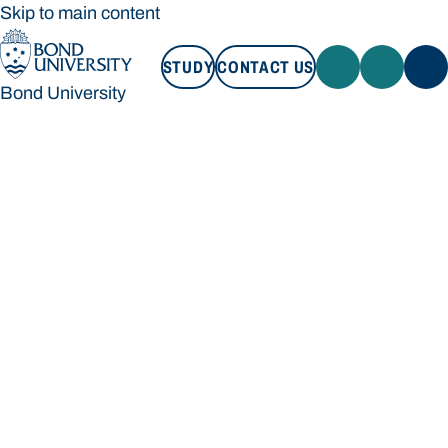
Skip to main content
STUDY
CONTACT US
Bond University
STUDY
CONTACT US
Bond University
Loading main navigation