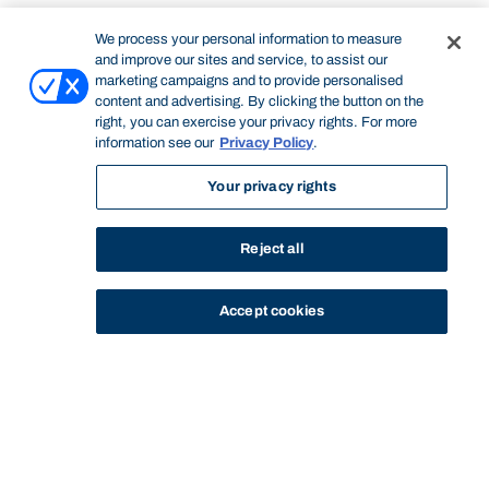
We process your personal information to measure
and improve our sites and service, to assist our
marketing campaigns and to provide personalised
content and advertising. By clicking the button on the
right, you can exercise your privacy rights. For more
information see our
Privacy Policy
.
Your privacy rights
Reject all
Accept cookies
STUDY
CONTACT US
Bond University