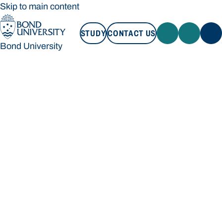
Skip to main content
STUDY
CONTACT US
Bond University
STUDY
CONTACT US
Bond University
Loading main navigation