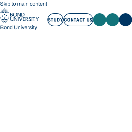
Skip to main content
STUDY
CONTACT US
Bond University
STUDY
CONTACT US
Bond University
Loading main navigation