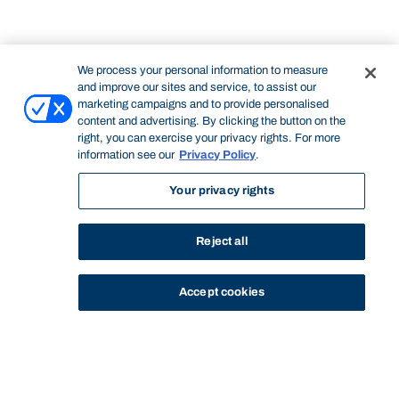
We process your personal information to measure
and improve our sites and service, to assist our
marketing campaigns and to provide personalised
content and advertising. By clicking the button on the
right, you can exercise your privacy rights. For more
information see our
Privacy Policy
.
Your privacy rights
Reject all
Accept cookies