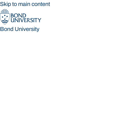
Skip to main content
Bond University
Bond University
Loading main navigation