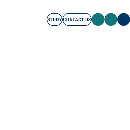
STUDY
CONTACT US
STUDY
CONTACT US