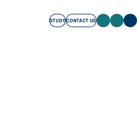
STUDY
CONTACT US
STUDY
CONTACT US