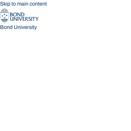
Skip to main content
Bond University
Bond University
Loading main navigation