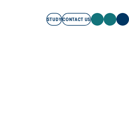
STUDY
CONTACT US
STUDY
CONTACT US