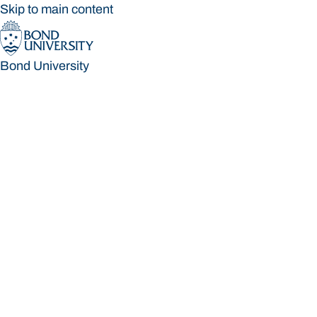
Skip to main content
Bond University
Bond University
Loading main navigation