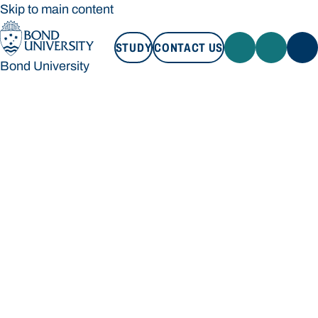
Skip to main content
STUDY
CONTACT US
Bond University
STUDY
CONTACT US
Bond University
Loading main navigation