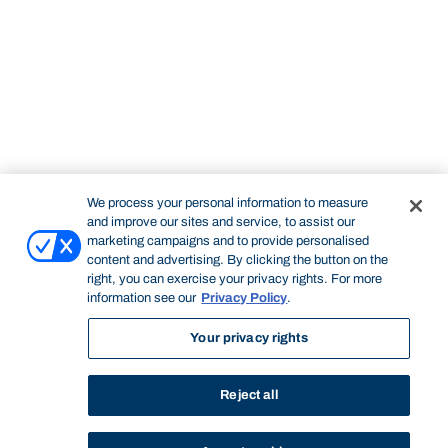
We process your personal information to measure
and improve our sites and service, to assist our
marketing campaigns and to provide personalised
content and advertising. By clicking the button on the
right, you can exercise your privacy rights. For more
information see our
Privacy Policy
.
Your privacy rights
Reject all