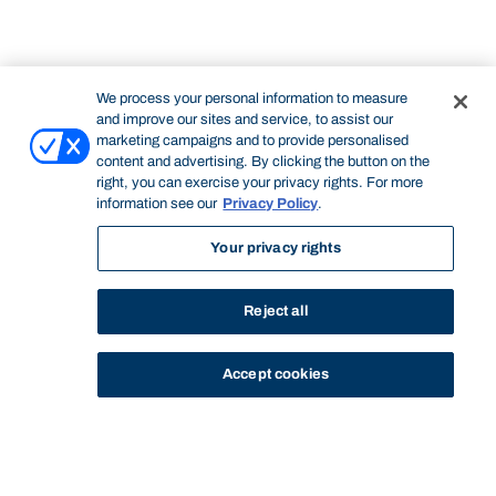
We process your personal information to measure
and improve our sites and service, to assist our
marketing campaigns and to provide personalised
content and advertising. By clicking the button on the
right, you can exercise your privacy rights. For more
information see our
Privacy Policy
.
Your privacy rights
Reject all
Accept cookies