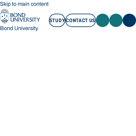
Skip to main content
STUDY
CONTACT US
Bond University
STUDY
CONTACT US
Bond University
Loading main navigation