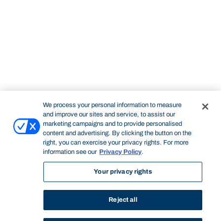
We process your personal information to measure
and improve our sites and service, to assist our
marketing campaigns and to provide personalised
content and advertising. By clicking the button on the
right, you can exercise your privacy rights. For more
information see our
Privacy Policy
.
Your privacy rights
Reject all