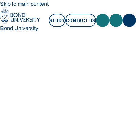
Skip to main content
STUDY
CONTACT US
Bond University
STUDY
CONTACT US
Bond University
Loading main navigation