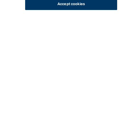
Accept cookies
STUDY
CONTACT US
Bond University
HOME
PRIVACY
Start of main content.
Privacy