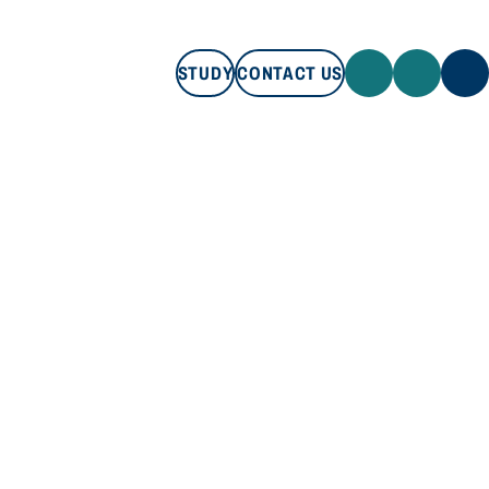
STUDY
CONTACT US
STUDY
CONTACT US