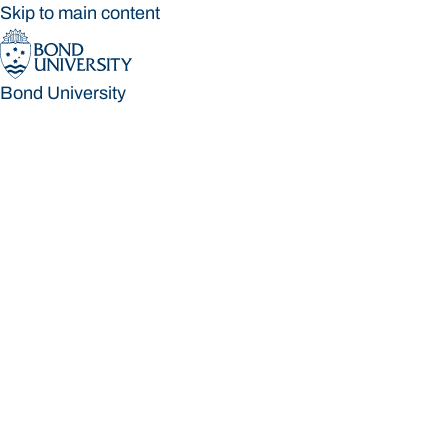
Skip to main content
Bond University
Bond University
Loading main navigation