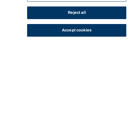
Reject all
Accept cookies
STUDY
CONTACT US
Bond University
Start of main content.