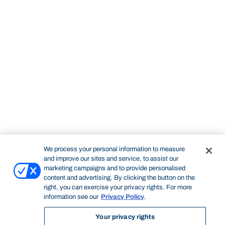
We process your personal information to measure
and improve our sites and service, to assist our
marketing campaigns and to provide personalised
content and advertising. By clicking the button on the
right, you can exercise your privacy rights. For more
information see our
Privacy Policy
.
Your privacy rights