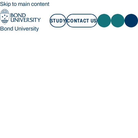
Skip to main content
STUDY
CONTACT US
Bond University
STUDY
CONTACT US
Bond University
Loading main navigation